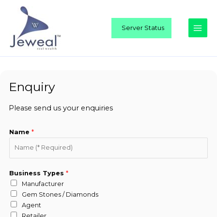
Skip
Main
to
Men
content
Server Status
Enquiry
Please send us your enquiries
Name
*
Business Types
*
Manufacturer
Gem Stones / Diamonds
Agent
Retailer