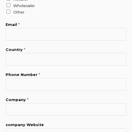
Wholesaler
Other
Email
*
Country
*
Phone Number
*
Company
*
company Website