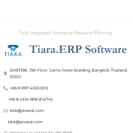
1249/138E, 15th Floor, Gems Tower Buliding, Bangkok, Thailand,
10500
+66 8 1697 4026 (EN)
+66 8 4334 1818 (EN/TH)
bbk@jeweal.com
bbk@jeweal.com