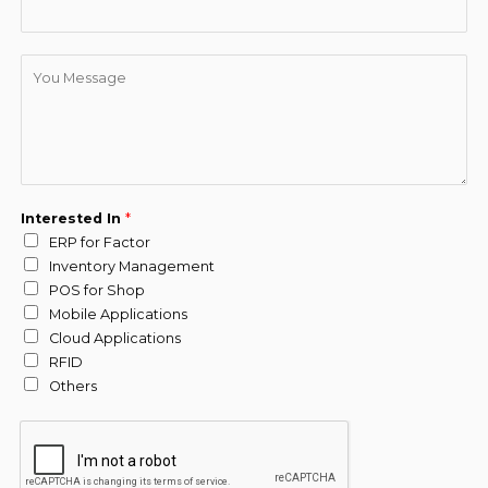
D
e
s
c
r
i
p
Interested In
*
t
ERP for Factor
i
Inventory Management
o
POS for Shop
n
Mobile Applications
*
Cloud Applications
RFID
Others