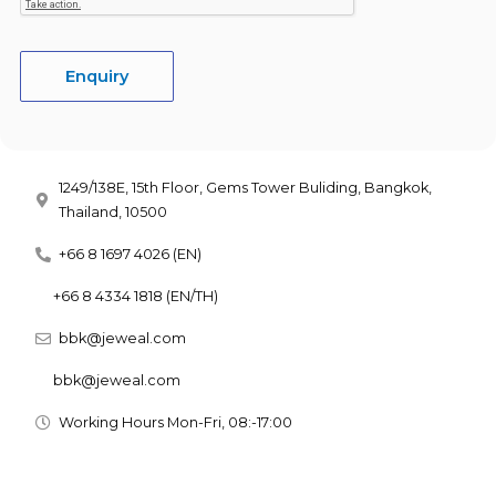
Enquiry
1249/138E, 15th Floor, Gems Tower Buliding, Bangkok,
Thailand, 10500
+66 8 1697 4026 (EN)
+66 8 4334 1818 (EN/TH)
bbk@jeweal.com
bbk@jeweal.com
Working Hours Mon-Fri, 08:-17:00